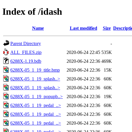
Index of /idash
Name
Last modified
Size
Descripti
Parent Directory
-
ALL_FILES.zip
2020-06-24 22:45
535K
6288X-1.19.bdb
2020-06-24 22:36
469K
6288X-05_1_19_title.bmp
2020-06-24 22:36
15K
6288X-05_1_19_splash..>
2020-06-24 22:36
60K
6288X-05_1_19_splash..>
2020-06-24 22:36
60K
6288X-05_1_19_popupb..>
2020-06-24 22:36
19K
6288X-05_1_19_pedal_..>
2020-06-24 22:36
60K
6288X-05_1_19_pedal_..>
2020-06-24 22:36
60K
6288X-05_1_19_pedal_..>
2020-06-24 22:36
60K
6288X-05_1_19_pedal_..>
2020-06-24 22:36
60K