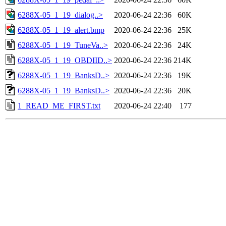
6288X-05_1_19_dialog..>
2020-06-24 22:36
60K
6288X-05_1_19_alert.bmp
2020-06-24 22:36
25K
6288X-05_1_19_TuneVa..>
2020-06-24 22:36
24K
6288X-05_1_19_OBDIID..>
2020-06-24 22:36
214K
6288X-05_1_19_BanksD..>
2020-06-24 22:36
19K
6288X-05_1_19_BanksD..>
2020-06-24 22:36
20K
1_READ_ME_FIRST.txt
2020-06-24 22:40
177